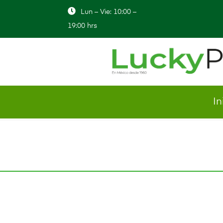
Lun – Vie: 10:00 –
19:00 hrs
In