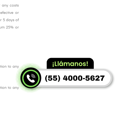
r any costs
efective or
r 5 days of
imum 25% or
tion to any
tion to any