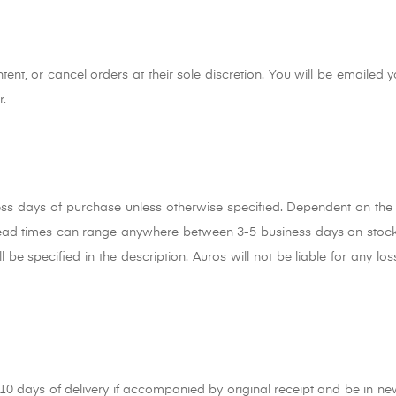
tent, or cancel orders at their sole discretion. You will be emailed y
r.
ess days of purchase unless otherwise specified. Dependent on the 
lead times can range anywhere between 3-5 business days on stock
l be specified in the description. Auros will not be liable for any l
 days of delivery if accompanied by original receipt and be in ne