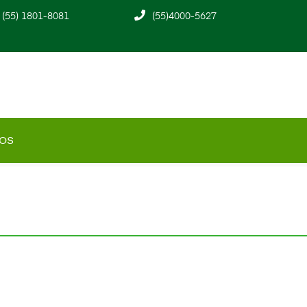
(55) 1801-8081
(55)4000-5627
os