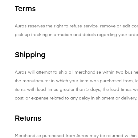
Terms
Auros reserves the right to refuse service, remove or edit con
pick up tracking information and details regarding your orde
Shipping
Auros will attempt to ship all merchandise within two busin
the manufacturer in which your item was purchased from, 
items with lead times greater than 5 days, the lead times wil
cost, or expense related to any delay in shipment or delivery.
Returns
Merchandise purchased from Auros may be returned within 10