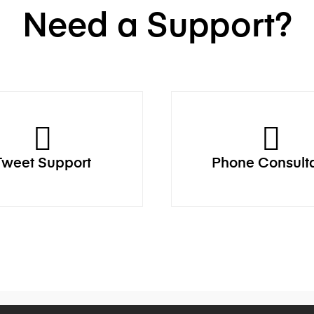
Need a Support?
Tweet Support
Phone Consult