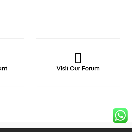
ant
Visit Our Forum