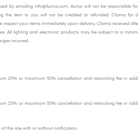
ized by emailing info@Auros.com. Auros will not be responsible fo
ng the item to you will not be credited or refunded. Claims for d
e inspect your items immediately upon delivery. Claims received afte
cies. All lighting and electronic products may be subject to a min
rges incurred.
mum 25% or maximum 50% cancellation and restocking fee in addi
mum 25% or maximum 50% cancellation and restocking fee in addi
f this site with or without notification.