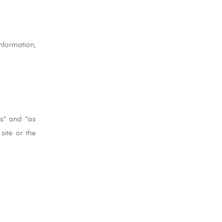
nformation,
is” and “as
site or the