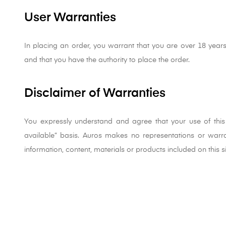
User Warranties
In placing an order, you warrant that you are over 18 years
and that you have the authority to place the order.
Disclaimer of Warranties
You expressly understand and agree that your use of this s
available” basis. Auros makes no representations or warran
information, content, materials or products included on this s