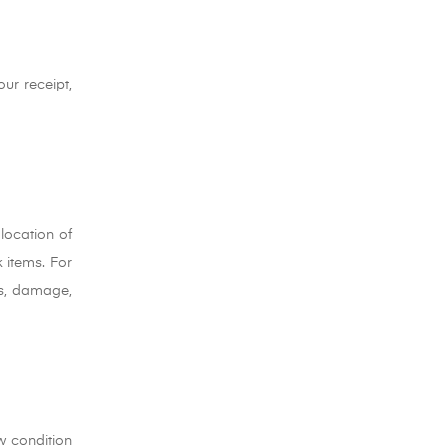
our receipt,
location of
 items. For
oss, damage,
w condition