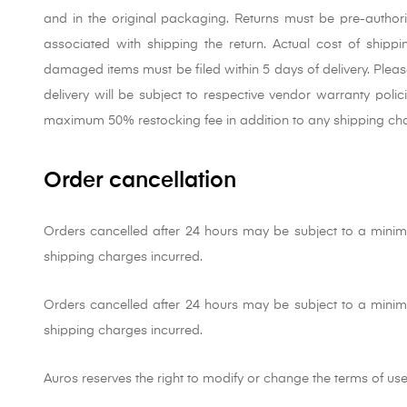
and in the original packaging. Returns must be pre-author
associated with shipping the return. Actual cost of shippi
damaged items must be filed within 5 days of delivery. Pleas
delivery will be subject to respective vendor warranty poli
maximum 50% restocking fee in addition to any shipping cha
Order cancellation
Orders cancelled after 24 hours may be subject to a mini
shipping charges incurred.
Orders cancelled after 24 hours may be subject to a mini
shipping charges incurred.
Auros reserves the right to modify or change the terms of use o