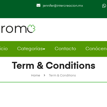
jennifer@intercreacion.mx
icio
Categorías
Contacto
Conócen
Term & Conditions
Home
Term & Conditions