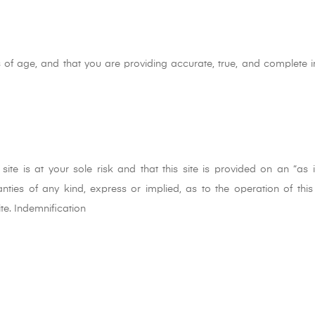
 of age, and that you are providing accurate, true, and complete i
ite is at your sole risk and that this site is provided on an “as 
ties of any kind, express or implied, as to the operation of this 
ite. Indemnification