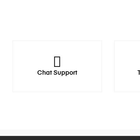
Chat Support