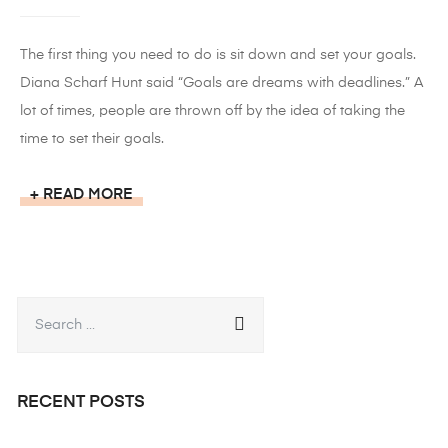
The first thing you need to do is sit down and set your goals.
Diana Scharf Hunt said “Goals are dreams with deadlines.” A
lot of times, people are thrown off by the idea of taking the
time to set their goals.
READ MORE
RECENT POSTS