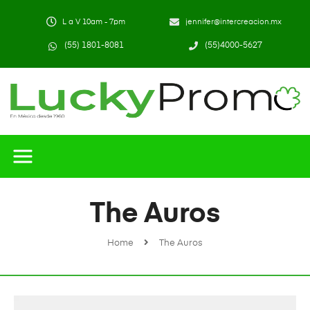
L a V 10am - 7pm
jennifer@intercreacion.mx
(55) 1801-8081
(55)4000-5627
The Auros
Home
The Auros