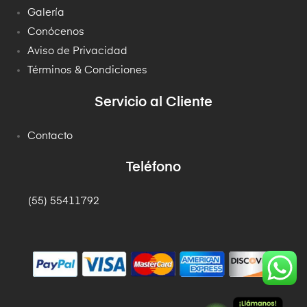
Galería
Conócenos
Aviso de Privacidad
Términos & Condiciones
Servicio al Cliente
Contacto
Teléfono
(55) 55411792