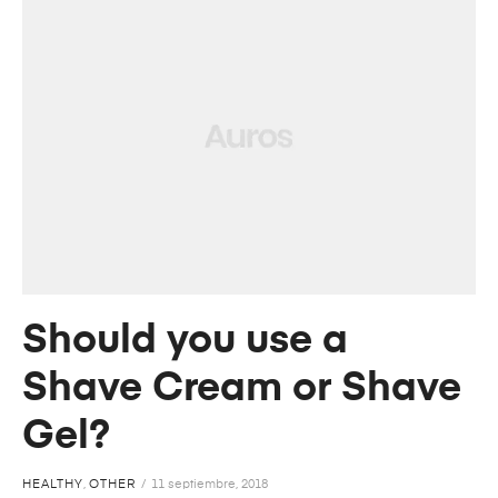
Should you use a
Shave Cream or Shave
Gel?
HEALTHY
,
OTHER
11 septiembre, 2018