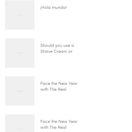
¡Hola mundo!
Should you use a
Shave Cream or
Shave Gel?
Face the New Year
with The Real
Shaving Company!
Face the New Year
with The Real