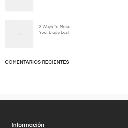
Shaving Company!
3 Ways To Make
Your Blade Last
Longer
COMENTARIOS RECIENTES
Información