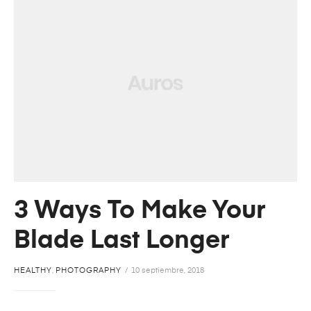
3 Ways To Make Your
Blade Last Longer
HEALTHY
,
PHOTOGRAPHY
10 septiembre, 2018