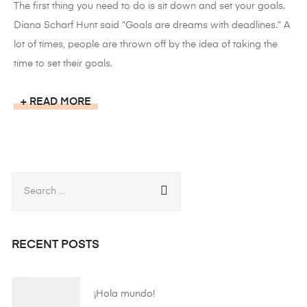
The first thing you need to do is sit down and set your goals.
Diana Scharf Hunt said “Goals are dreams with deadlines.” A
lot of times, people are thrown off by the idea of taking the
time to set their goals.
READ MORE
RECENT POSTS
¡Hola mundo!