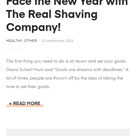
Face the New Year with
The Real Shaving
Company!
HEALTHY
,
OTHER
10 septiembre, 2018
The first thing you need to do is sit down and set your goals.
Diana Scharf Hunt said “Goals are dreams with deadlines.” A
lot of times, people are thrown off by the idea of taking the
time to set their goals.
READ MORE