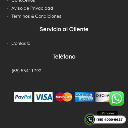
Conócenos
Aviso de Privacidad
Términos & Condiciones
Servicio al Cliente
Contacto
Teléfono
(55) 55411792