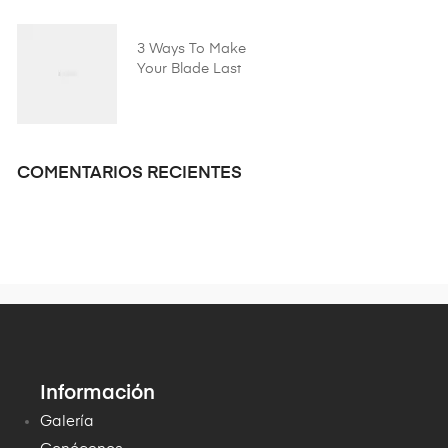
3 Ways To Make
Your Blade Last
Longer
COMENTARIOS RECIENTES
Información
Galería