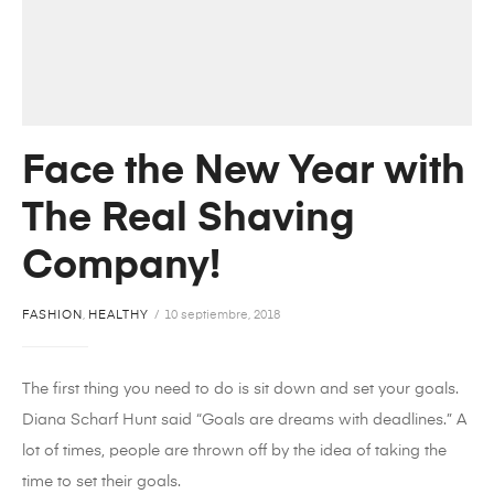
Face the New Year with
The Real Shaving
Company!
FASHION
,
HEALTHY
10 septiembre, 2018
The first thing you need to do is sit down and set your goals.
Diana Scharf Hunt said “Goals are dreams with deadlines.” A
lot of times, people are thrown off by the idea of taking the
time to set their goals.