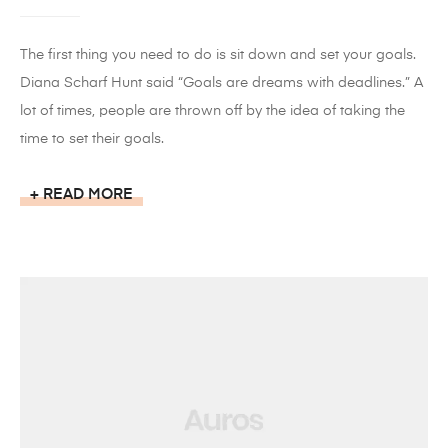
The first thing you need to do is sit down and set your goals.
Diana Scharf Hunt said “Goals are dreams with deadlines.” A
lot of times, people are thrown off by the idea of taking the
time to set their goals.
READ MORE