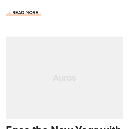
READ MORE