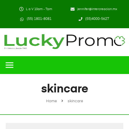
L a V 10am - 7pm
jennifer@intercreacion.mx
(55) 1801-8081
(55)4000-5627
skincare
Home
skincare