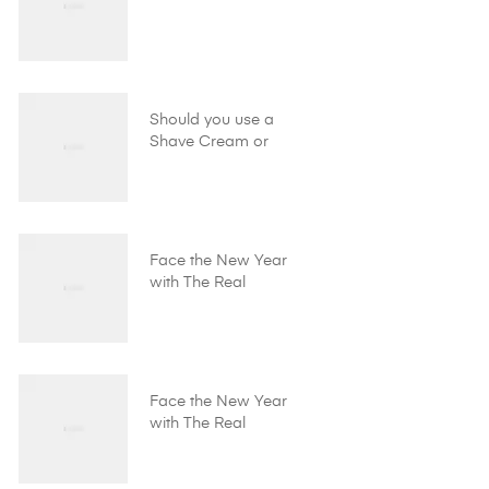
Should you use a
Shave Cream or
Shave Gel?
Face the New Year
with The Real
Shaving Company!
Face the New Year
with The Real
Shaving Company!