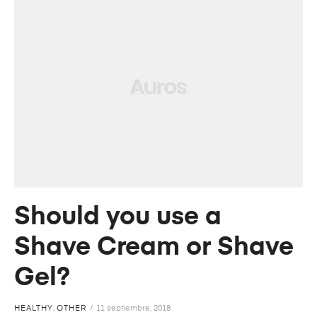
Should you use a
Shave Cream or Shave
Gel?
HEALTHY
,
OTHER
11 septiembre, 2018